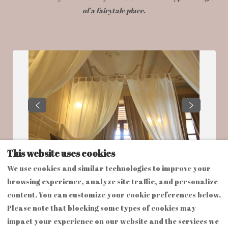
of a fairytale place.
This website uses cookies
We use cookies and similar technologies to improve your
browsing experience, analyze site traffic, and personalize
content. You can customize your cookie preferences below.
Please note that blocking some types of cookies may
impact your experience on our website and the services we