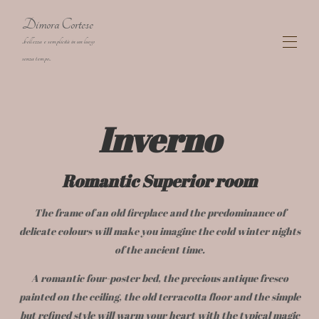
Dimora Cortese
..bellezza e semplicità in un luogo
senza tempo..
Dimora Cortese Langhe charming Farmhouse
Inverno
The Residence
▾
The Rooms
▾
Map
Romantic Superior room
Gallery
Availability
▾
The frame of an old fireplace and the predominance of
Activities
Contact
delicate colours will make you imagine the cold winter nights
Artist Corino Mauro
of the ancient time.
cookies
A romantic four-poster bed, the precious antique fresco
Privacy policy
painted on the ceiling, the old terracotta floor and the simple
Covid-19: safety & prevention measures
but refined style will warm your heart with the typical magic