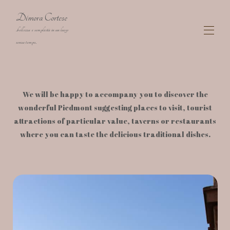
Dimora Cortese
..bellezza e semplicità in un luogo
senza tempo..
Dimora Cortese Langhe charming Farmhouse
The Residence
▾
We will be happy to accompany you to discover the
The Rooms
▾
wonderful Piedmont suggesting places to visit, tourist
Map
attractions of particular value, taverns or restaurants
Gallery
where you can taste the delicious traditional dishes.
Availability
▾
Activities
Contact
Artist Corino Mauro
cookies
Privacy policy
Covid-19: safety & prevention measures