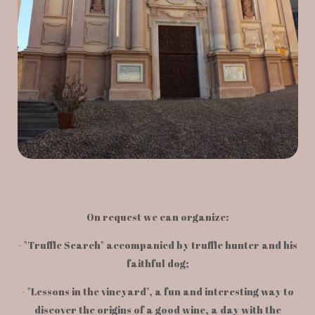
On request we can organize:
- "Truffle Search" accompanied by truffle hunter and his
faithful dog;
- "Lessons in the vineyard", a fun and interesting way to
discover the origins of a good wine, a day with the