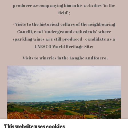
producer accompanying him in his activities "in the
field";
- Visits to the historical cellars of the neighbouring
Canelli, real "underground cathedrals" where
sparkling wines are still produced - candidate as a
UNESCO World Heritage Site;
- Visits to wineries in the Langhe and Roero.
This website uses cookies