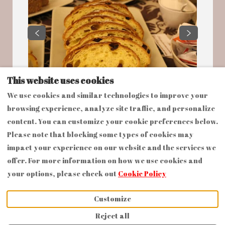
This website uses cookies
We use cookies and similar technologies to improve your
browsing experience, analyze site traffic, and personalize
content. You can customize your cookie preferences below.
Please note that blocking some types of cookies may
impact your experience on our website and the services we
offer. For more information on how we use cookies and
English
EUR
+393476713615
your options, please check out
Cookie Policy
via Auberti n.3,
©
2026
Dimora Cortese
Castagnole delle Lanze,
All rights reserved
-
Customize
Piemonte, Italy 14054
.
Powered by
Lodgify
Reject all
Email
: