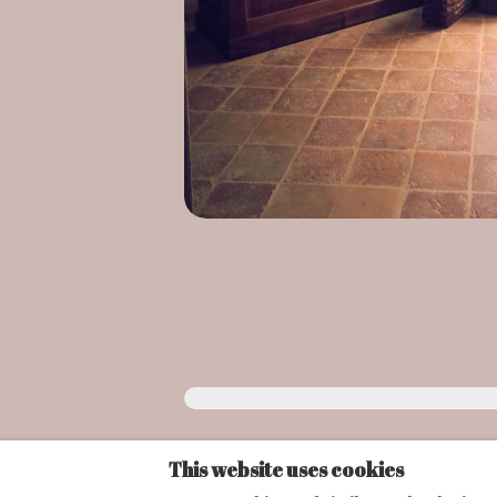
This website uses cookies