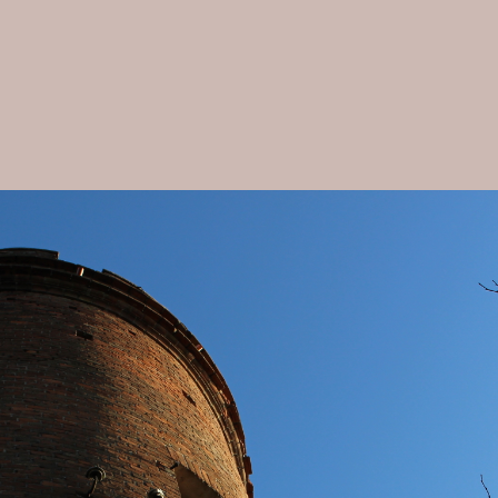
Dimora Cortese Langhe charming Farmhouse
The Residence
▾
The Rooms
▾
Map
Gallery
Availability
▾
Activities
Contact
Artist Corino Mauro
cookies
Privacy policy
Covid-19: safety & prevention measures