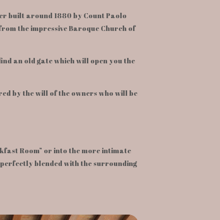
wer built around 1880 by Count Paolo
k from the impressive Baroque Church of
 find an old gate which will open you the
ed by the will of the owners who will be
kfast Room” or into the more intimate
 perfectly blended with the surrounding