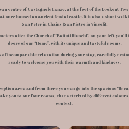
 town centre of Castagnole Lanze, at the foot of the Lookout To
hat once housed an ancient feudal castle. It is also a short wal
San Peter in Chains (San Pietro in Vincoli).
meters after the Church of “Battuti Bianchi”, on your left you‘ll
doors of our “Home”, with its unique and tasteful rooms.
 of incomparable relaxation during your stay, carefully restor
ready to welcome you with their warmth and kindness.
ception area and from there you can go into the spacious “Brea
 take you to our four rooms, characterized by different colours
context.