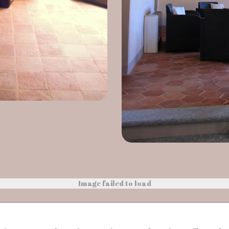
Image failed to load