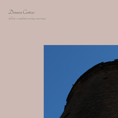
Dimora Cortese
..bellezza e semplicità in un luogo senza tempo..