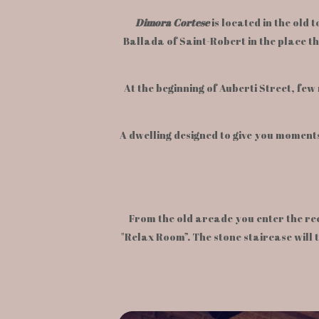
Dimora Cortese
is located in the old
Ballada of Saint-Robert in the place t
At the beginning of Auberti Street, few 
A dwelling designed to give you moments
From the old arcade you enter the re
"Relax Room”. The stone staircase will